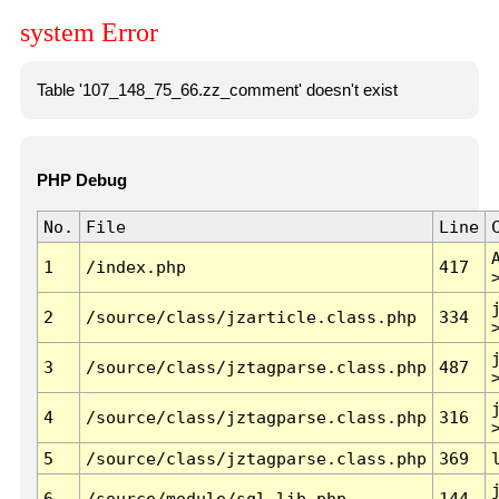
system Error
Table '107_148_75_66.zz_comment' doesn't exist
PHP Debug
No.
File
Line
1
/index.php
417
2
/source/class/jzarticle.class.php
334
3
/source/class/jztagparse.class.php
487
4
/source/class/jztagparse.class.php
316
5
/source/class/jztagparse.class.php
369
6
/source/module/sql.lib.php
144