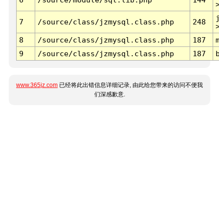
7
/source/class/jzmysql.class.php
248
8
/source/class/jzmysql.class.php
187
9
/source/class/jzmysql.class.php
187
www.365jz.com
已经将此出错信息详细记录, 由此给您带来的访问不便我
们深感歉意.